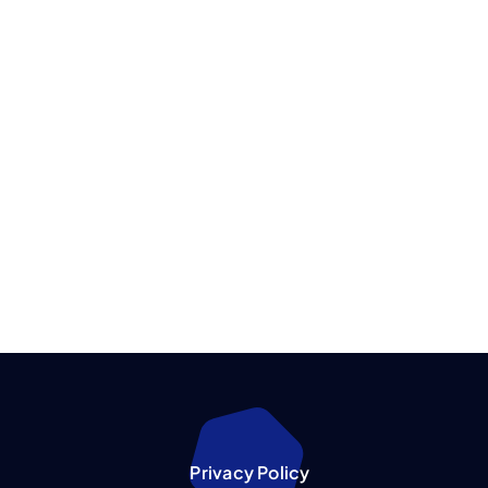
Privacy Policy