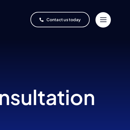
Contact us today
nsultation