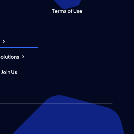
Terms of Use
Solutions
 Join Us