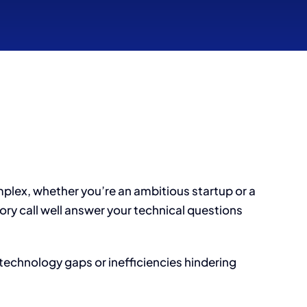
mplex, whether you’re an ambitious startup or a
ry call well answer your technical questions
technology gaps or inefficiencies hindering