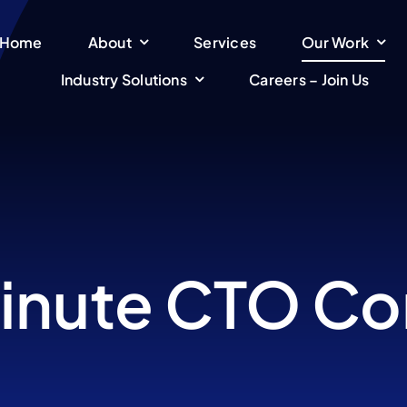
Home
About
Services
Our Work
Industry Solutions
Careers – Join Us
inute CTO Co