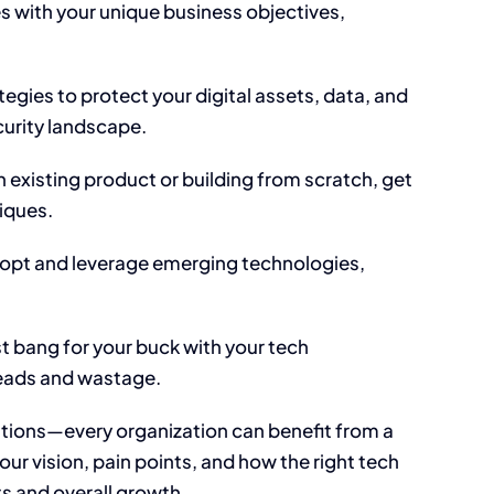
es with your unique business objectives,
tegies to protect your digital assets, data, and
urity landscape.
existing product or building from scratch, get
niques.
adopt and leverage emerging technologies,
t bang for your buck with your tech
eads and wastage.
ations—every organization can benefit from a
ur vision, pain points, and how the right tech
s and overall growth.