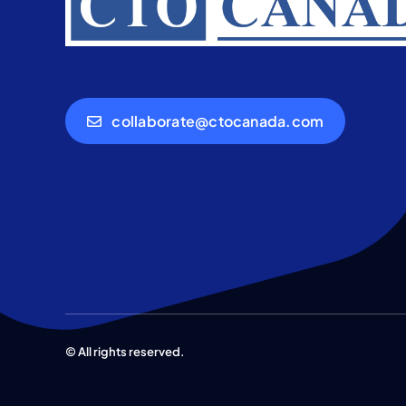
collaborate@ctocanada.com
© All rights reserved.