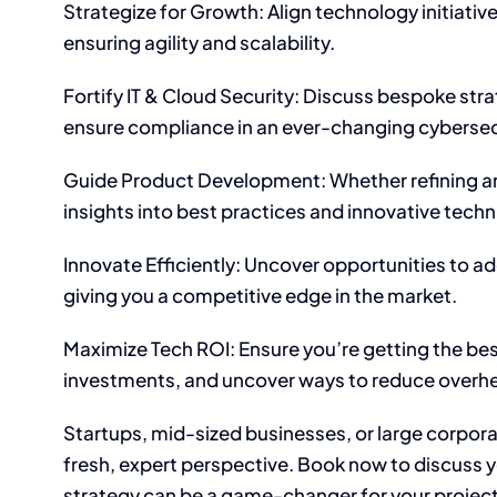
Strategize for Growth: Align technology initiativ
ensuring agility and scalability.
Fortify IT & Cloud Security: Discuss bespoke stra
ensure compliance in an ever-changing cybersec
Guide Product Development: Whether refining an 
insights into best practices and innovative tech
Innovate Efficiently: Uncover opportunities to 
giving you a competitive edge in the market.
Maximize Tech ROI: Ensure you’re getting the bes
investments, and uncover ways to reduce overh
Startups, mid-sized businesses, or large corpor
fresh, expert perspective. Book now to discuss yo
strategy can be a game-changer for your project