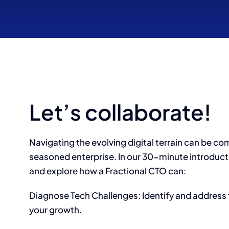
Let’s collaborate!
Navigating the evolving digital terrain can be co
seasoned enterprise. In our 30-minute introducto
and explore how a Fractional CTO can:
Diagnose Tech Challenges: Identify and address 
your growth.