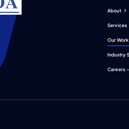
About
Services
Our Work
Industry 
Careers –