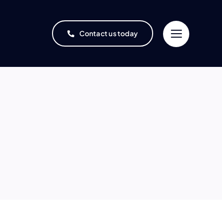
Contact us today