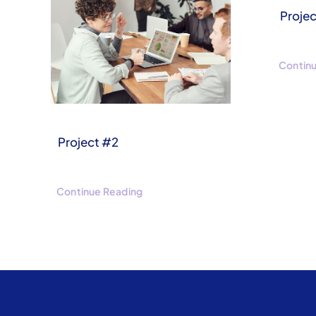
Projec
Contin
Project #2
Continue Reading