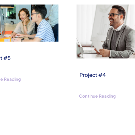
ct #5
Project #4
ue Reading
Continue Reading