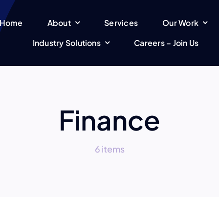
Home
About
Services
Our Work
Industry Solutions
Careers – Join Us
Finance
6 items