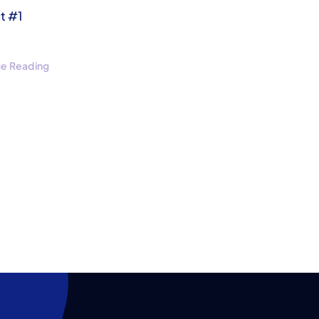
t #1
ue Reading