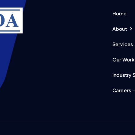
Home
About
Services
Our Work
Industry 
Careers –