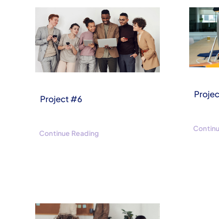
Proje
Project #6
Contin
Continue Reading