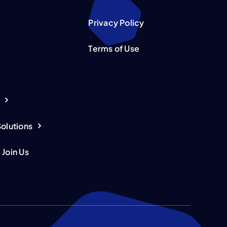
Privacy Policy
Terms of Use
Solutions
 Join Us