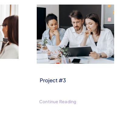
Project #3
Continue Reading