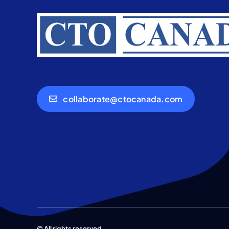
collaborate@ctocanada.com
© All rights reserved.