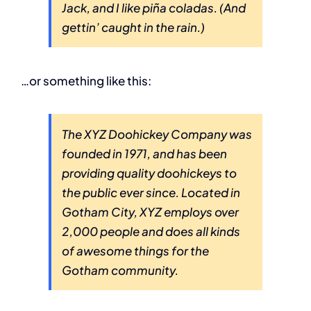
Jack, and I like piña coladas. (And
gettin’ caught in the rain.)
…or something like this:
The XYZ Doohickey Company was
founded in 1971, and has been
providing quality doohickeys to
the public ever since. Located in
Gotham City, XYZ employs over
2,000 people and does all kinds
of awesome things for the
Gotham community.