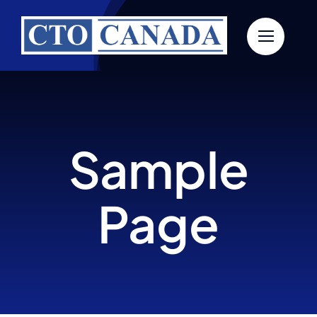
Skip
to
content
Sample
Page