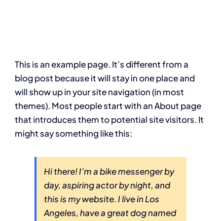
This is an example page. It’s different from a
blog post because it will stay in one place and
will show up in your site navigation (in most
themes). Most people start with an About page
that introduces them to potential site visitors. It
might say something like this:
Hi there! I’m a bike messenger by
day, aspiring actor by night, and
this is my website. I live in Los
Angeles, have a great dog named