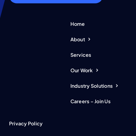
Home
About
Services
Our Work
Industry Solutions
Careers – Join Us
Privacy Policy