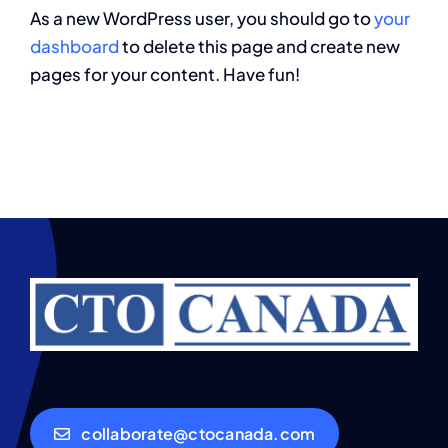
As a new WordPress user, you should go to
your
dashboard
to delete this page and create new
pages for your content. Have fun!
collaborate@ctocanada.com